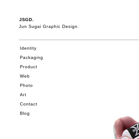
JSGD.
Jun Sugai Graphic Design.
Identity
Packaging
Product
Web
Photo
Art
Contact
Blog