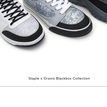
Staple x Gravis Blackbox Collection