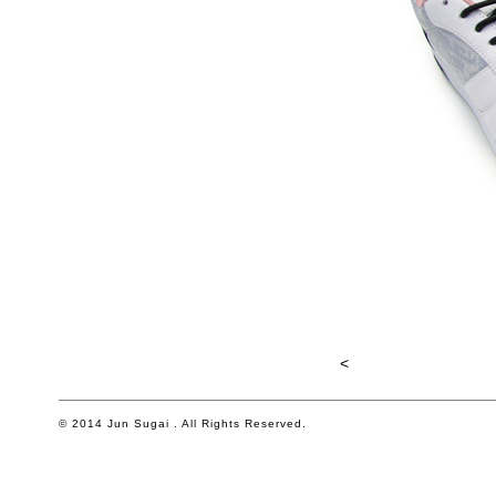
<
© 2014 Jun Sugai . All Rights Reserved.