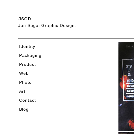
JSGD.
Jun Sugai Graphic Design.
Identity
Packaging
Product
Web
Photo
Art
Contact
Blog