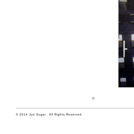
<
© 2014 Jun Sugai . All Rights Reserved.